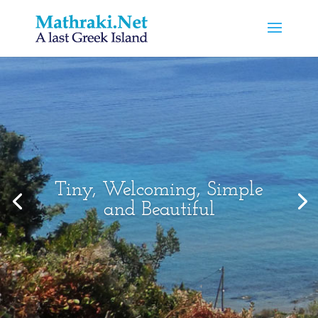
Tiny, Welcoming, Simple
and Beautiful