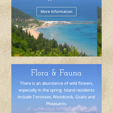
More Information
Flora & Fauna
There is an abundance of wild flowers,
especially in the spring. Island residents
include Tortoises, Woodcock, Goats and
Pheasants.