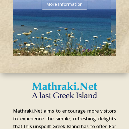
More Information
Mathraki.Net aims to encourage more visitors
to experience the simple, refreshing delights
that this unspoilt Greek Island has to offer. For