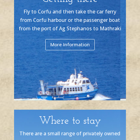
Fly to Corfu and then take the car ferry
from Corfu harbour or the passenger boat
from the port of Ag Stephanos to Mathraki
More Information
Where to stay
There are a small range of privately owned