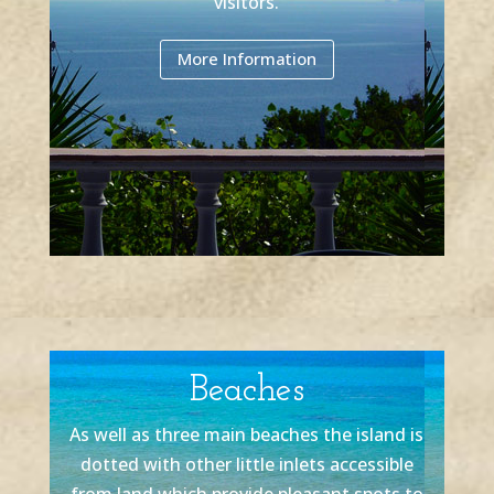
visitors.
More Information
Beaches
As well as three main beaches the island is
dotted with other little inlets accessible
from land which provide pleasant spots to