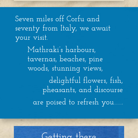
Seven miles off Corfu and
seventy from Italy, we await
your visit.
Mathraki’s harbours,
tavernas, beaches, pine
woods, stunning views,
delightful flowers, fish,
pheasants, and discourse
are poised to refresh you…….
Getting there