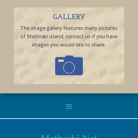
GALLERY
The image gallery features many pictures
of Mathraki island, contact us if you have
images you would like to share.