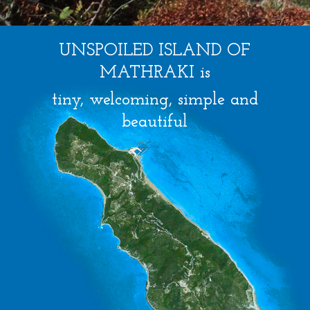
UNSPOILED ISLAND OF
MATHRAKI is
tiny, welcoming, simple and
beautiful