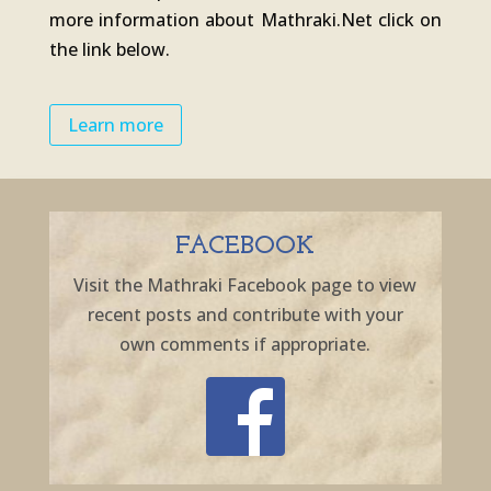
more information about Mathraki.Net click on
the link below.
Learn more
FACEBOOK
Visit the Mathraki Facebook page to view
recent posts and contribute with your
own comments if appropriate.