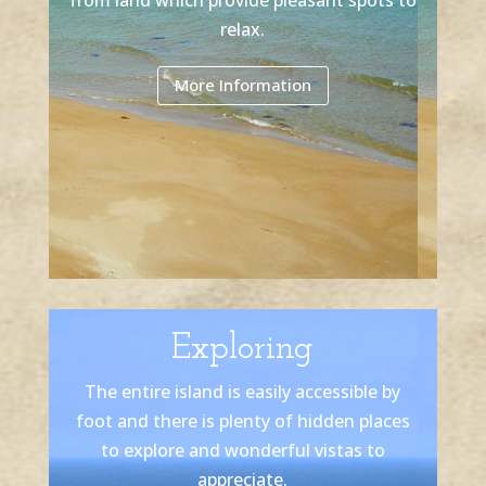
relax.
More Information
Exploring
The entire island is easily accessible by
foot and there is plenty of hidden places
to explore and wonderful vistas to
appreciate.