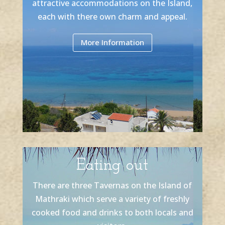
attractive accommodations on the Island,
each with there own charm and appeal.
More Information
Eating out
There are three Tavernas on the Island of
Mathraki which serve a variety of freshly
cooked food and drinks to both locals and