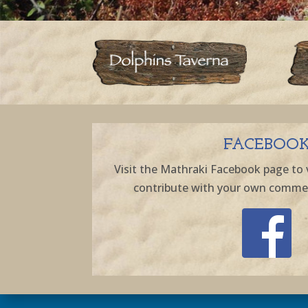
FACEBOO
Visit the Mathraki Facebook page to 
contribute with your own comment