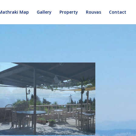
Mathraki Map
Gallery
Property
Rouvas
Contact