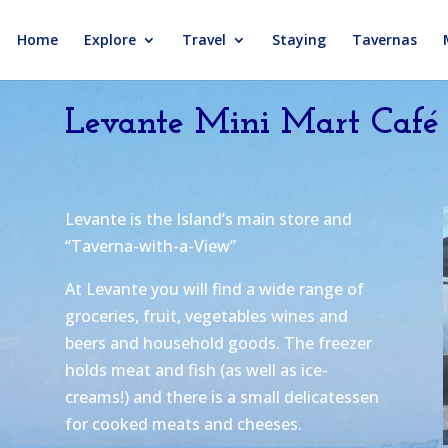
Home
Explore
Travel
Staying
Tavernas
Levante Mini Mart Café
Levante is the Island’s main store and
“Taverna-with-a-View”
At Levante you will find a wide range of
groceries, fruit, vegetables wines and
beers and household goods. The freezer
holds meat and fish (as well as ice-
creams!) and there is a small delicatessen
for cooked meats and cheeses.