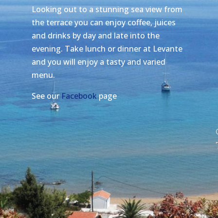
Looking out to a stunning sea view from
the terrace you can enjoy coffee, juices
and drinks by day and late into the
evening. Take lunch or dinner at Levante
and you will enjoy a tasty and varied
menu.
See our
Facebook
page