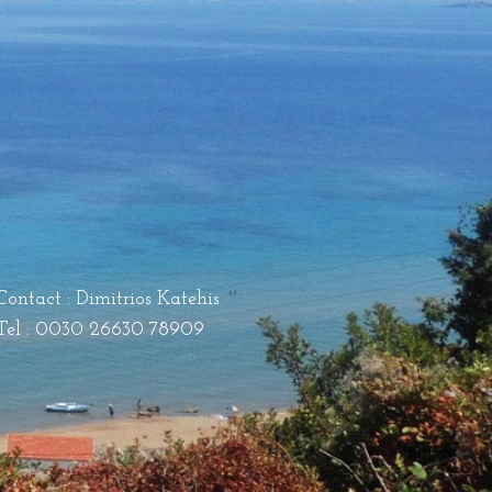
Contact : Dimitrios Katehis
Tel : 0030 26630 78909