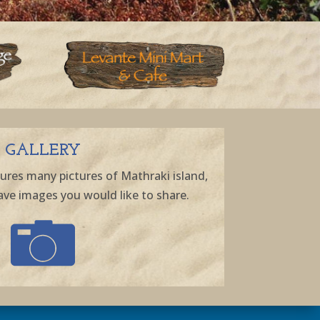
GALLERY
ures many pictures of Mathraki island,
ave images you would like to share.