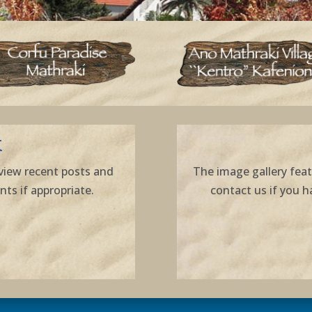
K
view recent posts and
The image gallery feat
s if appropriate.
contact us if you h