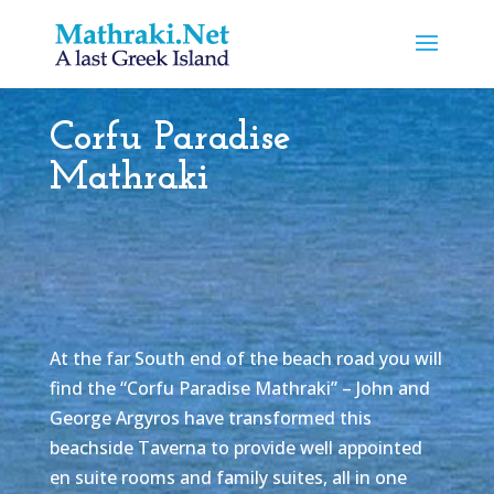
Corfu Paradise
Mathraki
At the far South end of the beach road you will
find the “Corfu Paradise Mathraki” – John and
George Argyros have transformed this
beachside Taverna to provide well appointed
en suite rooms and family suites, all in one