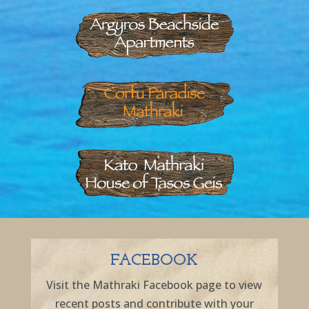
FACEBOOK
Visit the Mathraki Facebook page to view
recent posts and contribute with your