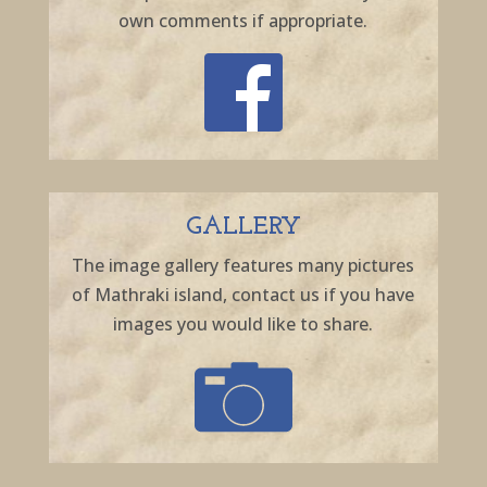
own comments if appropriate.
GALLERY
The image gallery features many pictures
of Mathraki island, contact us if you have
images you would like to share.