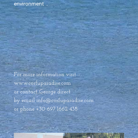
environment .
For more information visit :-
www.corfuparadise.com
or contact George direct
by email
info@corfuparadise.com
or phone +30 697 1662 438