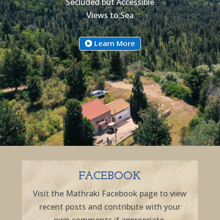
Secluded but Accessible
Views to Sea
Learn More
FACEBOOK
Visit the Mathraki Facebook page to view
recent posts and contribute with your