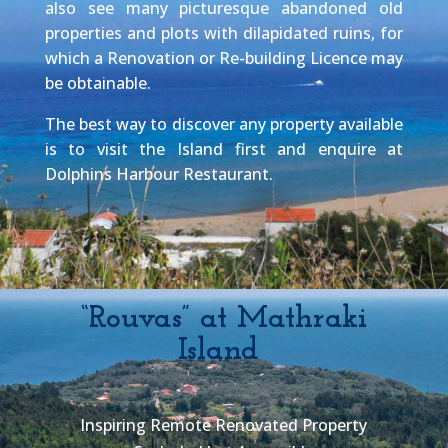
also see many picturesque abandoned old
properties and plots with dilapidated ruins, for
which a Renovation or Re-building Licence may
be obtainable.
The best way to discover any property available
is to visit the Island first and enquire at
Dolphins Harbour Restaurant.
“Rouvas” at Mathraki
Island
Inspiring Remote Renovated Property