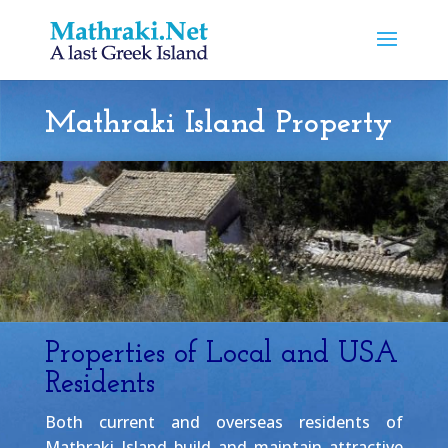
Mathraki Island Property
Properties of Local and USA
Residents
Both current and overseas residents of
Mathraki Island build and maintain attractive