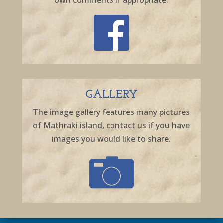
own comments if appropriate.
GALLERY
The image gallery features many pictures
of Mathraki island, contact us if you have
images you would like to share.