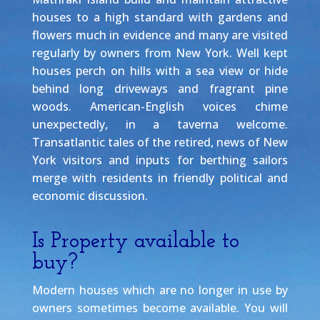
houses to a high standard with gardens and
flowers much in evidence and many are visited
regularly by owners from New York. Well kept
houses perch on hills with a sea view or hide
behind long driveways and fragrant pine
woods. American-English voices chime
unexpectedly, in a taverna welcome.
Transatlantic tales of the retired, news of New
York visitors and inputs for berthing sailors
merge with residents in friendly political and
economic discussion.
Is Property available to
buy?
Modern houses which are no longer in use by
owners sometimes become available. You will