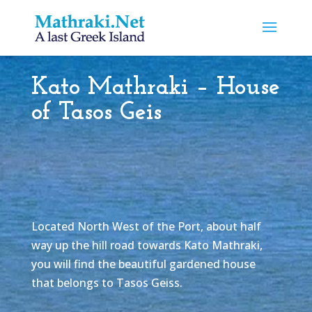
Kato Mathraki – House
of Tasos Geis
Located North West of the Port, about half
way up the hill road towards Kato Mathraki,
you will find the beautiful gardened house
that belongs to Tasos Geiss.