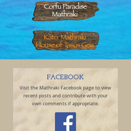
FACEBOOK
Visit the Mathraki Facebook page to view
recent posts and contribute with your
own comments if appropriate.