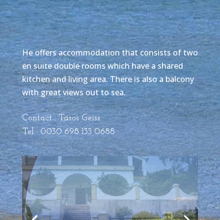
He offers accommodation that consists of two
en suite double rooms which have a shared
kitchen and living area. There is also a balcony
with great views out to sea.
Contact : Tasos Geiss
Tel : 0030 698 133 0688