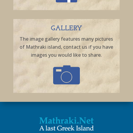
GALLERY
The image gallery features many pictures
of Mathraki island, contact us if you have
images you would like to share.